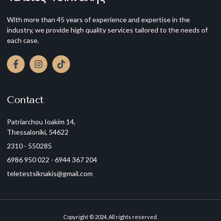
With more than 45 years of experience and expertise in the
industry, we provide high quality services tailored to the needs of
each case.
Contact
Patriarchou Ioakim 14,
Thessaloniki, 54622
2310 - 550285
6986 950 022 - 6944 367 204
teletestsiknakis@gmail.com
Copyright © 2024, All rights reserved.