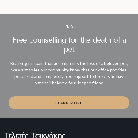
PETS
Free counselling for the death of a
pet
Realizing the pain that accompanies the loss of a beloved pet,
we want to let our community know that our office provides
specialized and completely free support to those who have
lost their beloved four-legged friend.
LEARN MORE
Τελετές Τσικνάκης