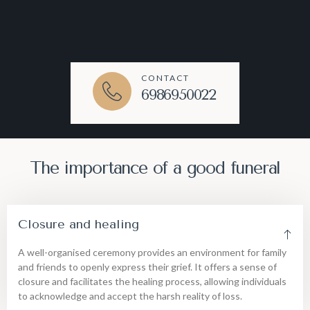
CONTACT
6986950022
The importance of a good funeral
Closure and healing
A well-organised ceremony provides an environment for family
and friends to openly express their grief. It offers a sense of
closure and facilitates the healing process, allowing individuals
to acknowledge and accept the harsh reality of loss.