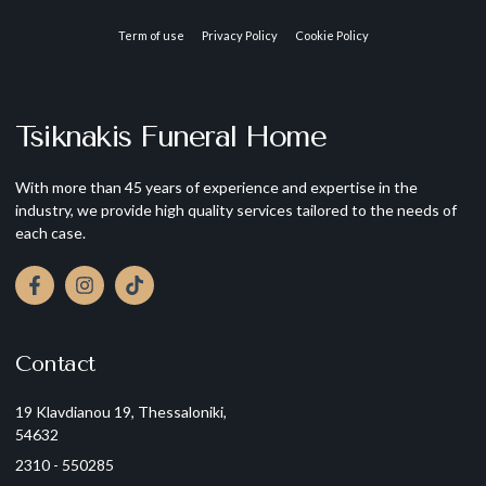
Term of use
Privacy Policy
Cookie Policy
Tsiknakis Funeral Home
With more than 45 years of experience and expertise in the
industry, we provide high quality services tailored to the needs of
each case.
Contact
19 Klavdianou 19, Thessaloniki,
54632
2310 - 550285