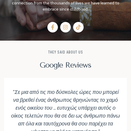
connection from the thousands of lives we have learned to
embrace since childhood.
THEY SAID ABOUT US
Google Reviews
"Σε μια από τις πιο δύσκολες ώρες που μπορεί
να βρεθεί ένας άνθρωπος θρηνώντας το χαμό
ενός οικείου του .. ευτυχώς υπάρχει αυτός ο
οίκος τελετών που θα σε δει ως άνθρωπο πάνω
απ όλα και ταυτόχρονα θα σου παρέχει τα