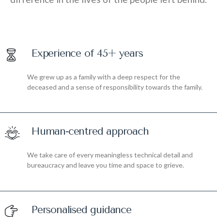
Experience of 45+ years
We grew up as a family with a deep respect for the
deceased and a sense of responsibility towards the family.
Human-centred approach
We take care of every meaningless technical detail and
bureaucracy and leave you time and space to grieve.
Personalised guidance