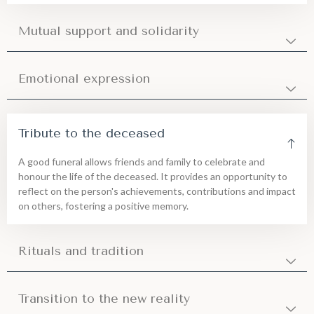
Mutual support and solidarity
Emotional expression
Tribute to the deceased
A good funeral allows friends and family to celebrate and
honour the life of the deceased. It provides an opportunity to
reflect on the person's achievements, contributions and impact
on others, fostering a positive memory.
Rituals and tradition
Transition to the new reality