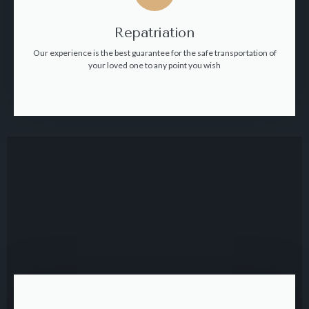
Repatriation
Our experience is the best guarantee for the safe transportation of
your loved one to any point you wish