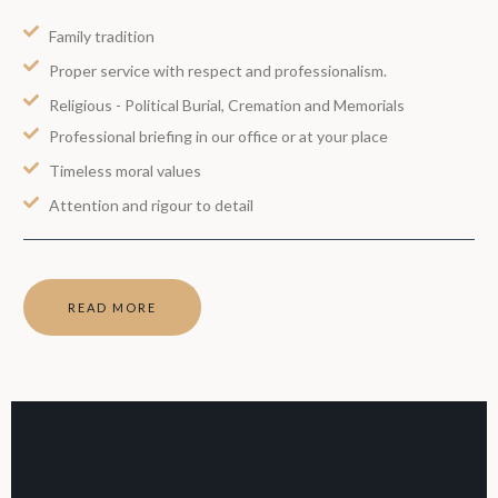
Family tradition
Proper service with respect and professionalism.
Religious - Political Burial, Cremation and Memorials
Professional briefing in our office or at your place
Timeless moral values
Attention and rigour to detail
READ MORE