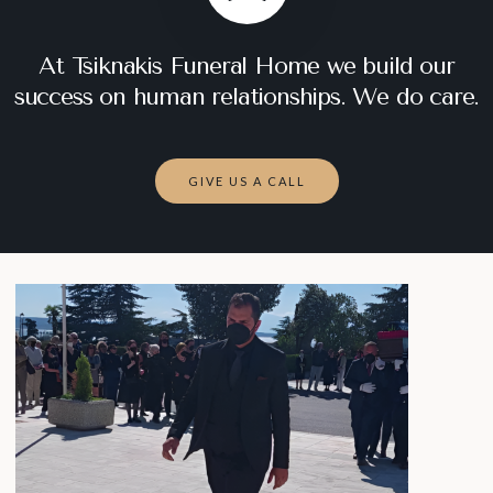
At Tsiknakis Funeral Home we build our
success on human relationships. We do care.
GIVE US A CALL