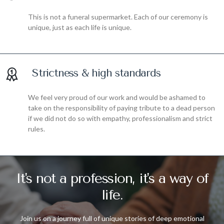
This is not a funeral supermarket. Each of our ceremony is
unique, just as each life is unique.
Strictness & high standards
We feel very proud of our work and would be ashamed to
take on the responsibility of paying tribute to a dead person
if we did not do so with empathy, professionalism and strict
rules.
It's not a profession, it's a way of
life.
Join us on a journey full of unique stories of deep emotional