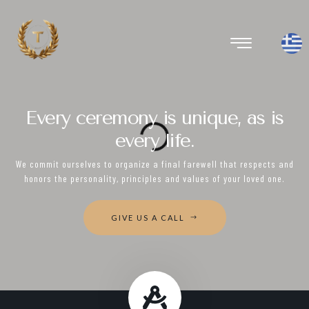
Every ceremony is unique, as is
every life.
We commit ourselves to organize a final farewell that respects and
honors the personality, principles and values of your loved one.
GIVE US A CALL