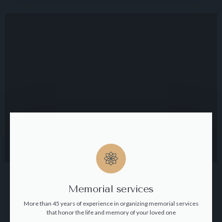
Memorial services
More than 45 years of experience in organizing memorial services
that honor the life and memory of your loved one