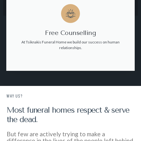
Free Counselling
At Tsiknakis Funeral Home we build our success on human
relationships.
WHY US?
Most funeral homes respect & serve
the dead.
But few are actively trying to make a
difference in the lives of the people left behind.