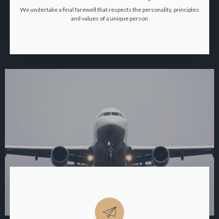
We undertake a final farewell that respects the personality, principles
and values of a unique person