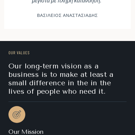
μέγιστα με πλήρη κατανόηση."
ΒΑΣΙΛΕΙΟΣ ΑΝΑΣΤΑΣΙΑΔΗΣ
OUR VALUES
Our long-term vision as a
business is to make at least a
small difference in the in the
lives of people who need it.
Our Mission