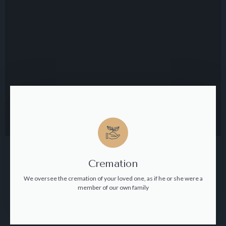
Cremation
We oversee the cremation of your loved one, as if he or she were a
member of our own family