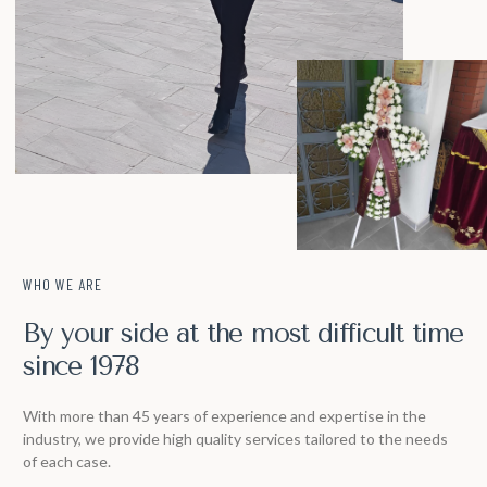
WHO WE ARE
By your side at the most difficult time
since 1978
With more than 45 years of experience and expertise in the
industry, we provide high quality services tailored to the needs
of each case.