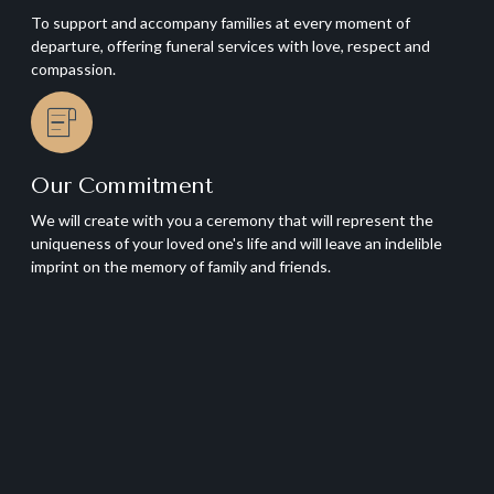
To support and accompany families at every moment of
departure, offering funeral services with love, respect and
compassion.
Our Commitment
We will create with you a ceremony that will represent the
uniqueness of your loved one's life and will leave an indelible
imprint on the memory of family and friends.