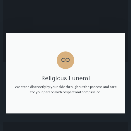
Religious Funeral
We stand discreetly by your side throughout the process and care
for your person with respect and compassion