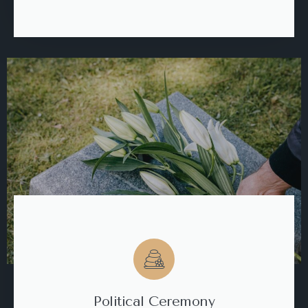
Political Ceremony